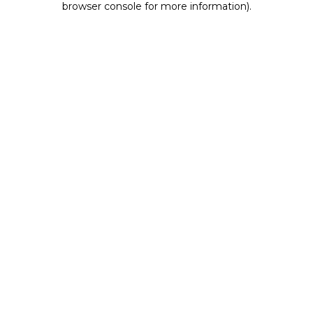
browser console for more information)
.