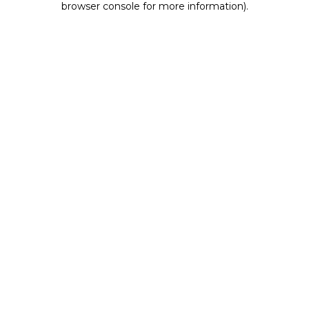
browser console for more information)
.