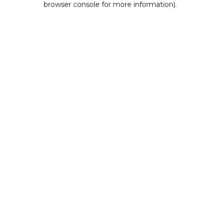
browser console for more information)
.