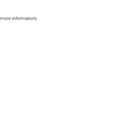
r more information)
.