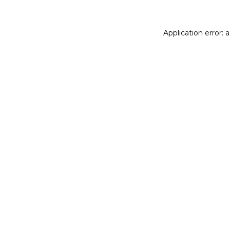
Application error: