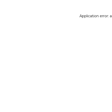
Application error: