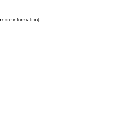
r more information)
.