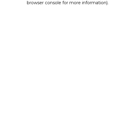
browser console for more information)
.