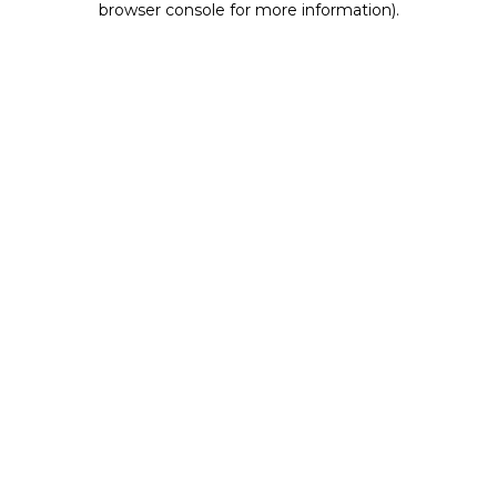
browser console for more information)
.