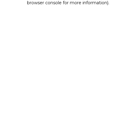
browser console for more information)
.