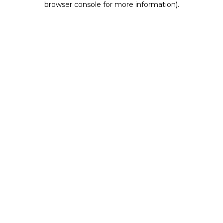
browser console for more information)
.