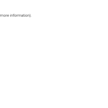
r more information)
.