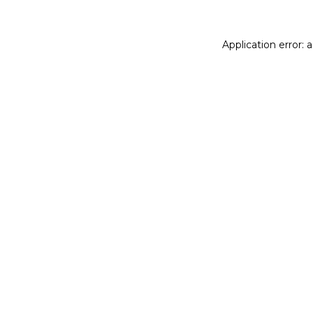
Application error: