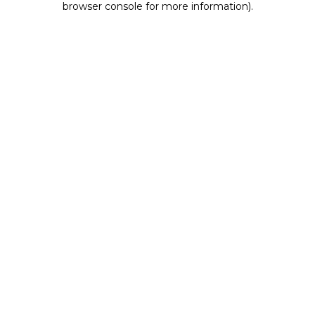
browser console for more information)
.