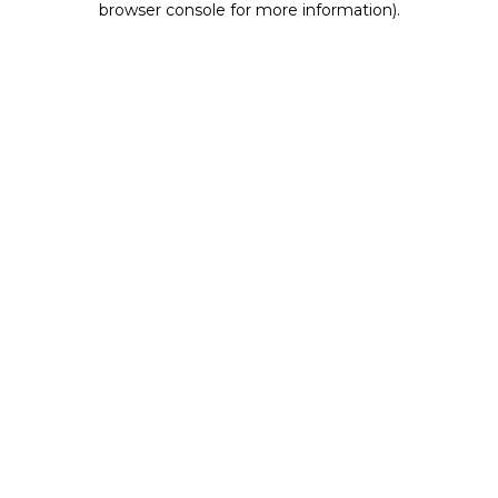
browser console for more information)
.