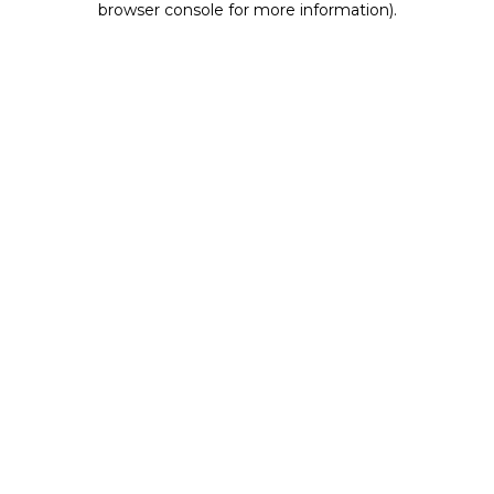
browser console for more information)
.