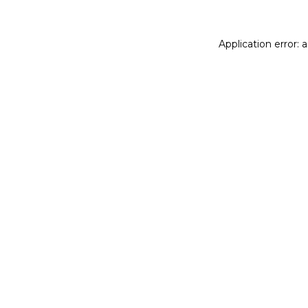
Application error: