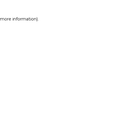
r more information)
.