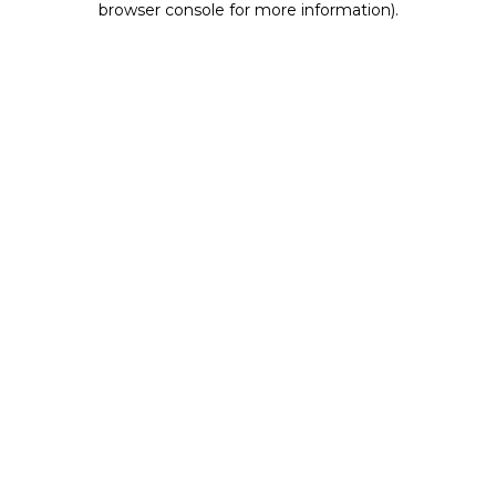
browser console for more information)
.