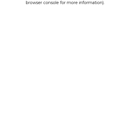
browser console for more information)
.