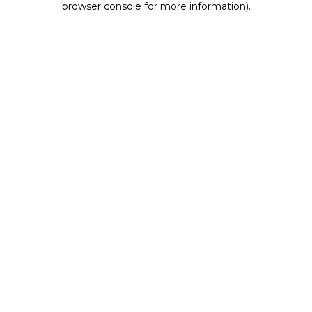
browser console for more information)
.