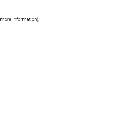
r more information)
.