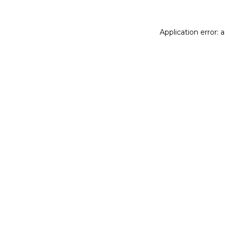
Application error: