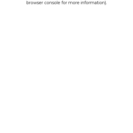
browser console for more information)
.