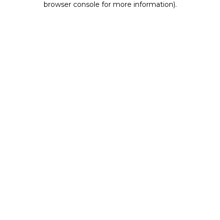
browser console for more information)
.