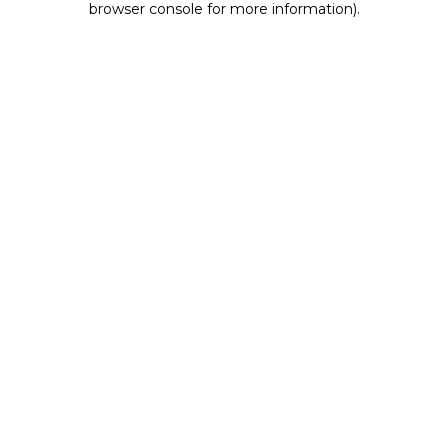
browser console for more information)
.