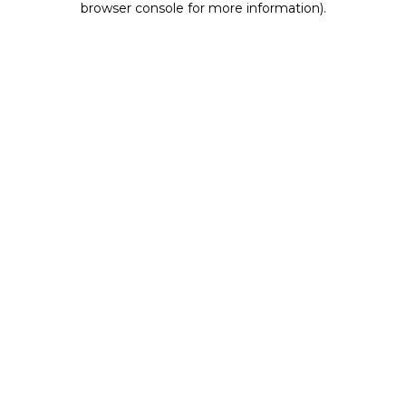
browser console for more information)
.