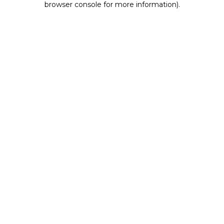
browser console for more information)
.