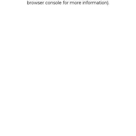
browser console for more information)
.