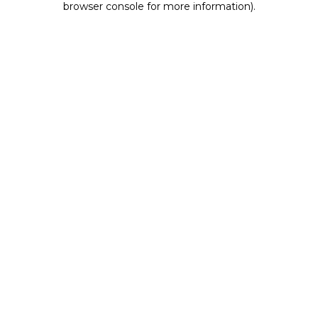
browser console for more information)
.