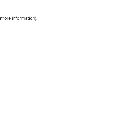
r more information)
.