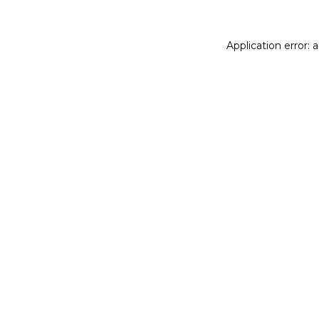
Application error: