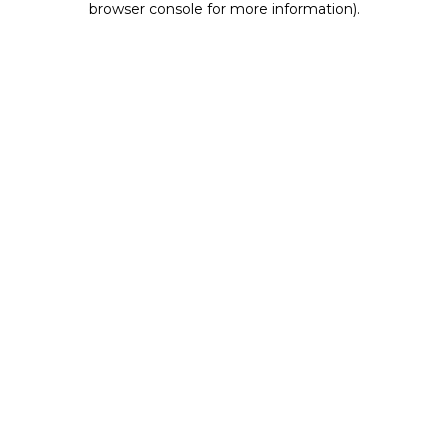
browser console for more information)
.