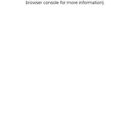
browser console for more information)
.