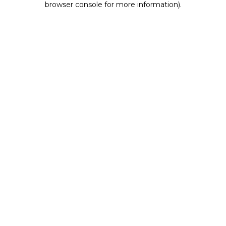
browser console for more information)
.