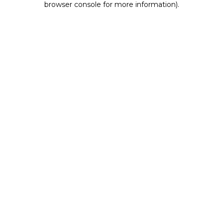
browser console for more information)
.