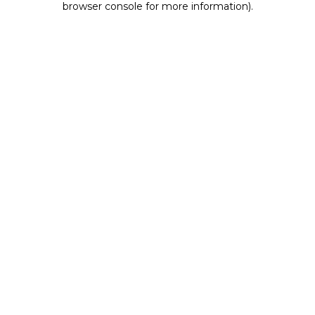
browser console for more information)
.