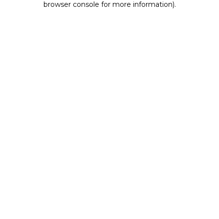
browser console for more information)
.