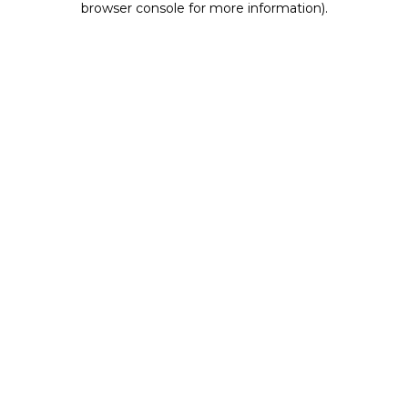
browser console for more information)
.