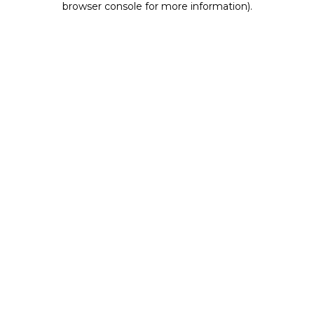
browser console for more information)
.