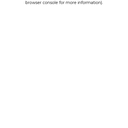
browser console for more information)
.