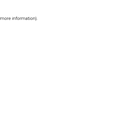
r more information)
.