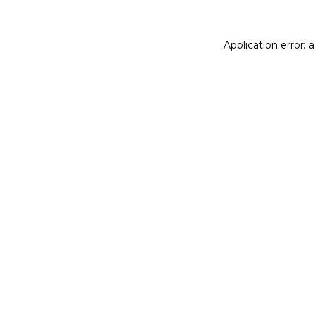
Application error: