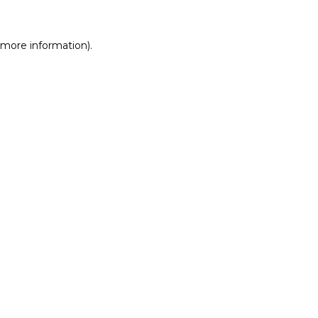
r more information)
.