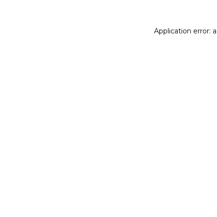
Application error: