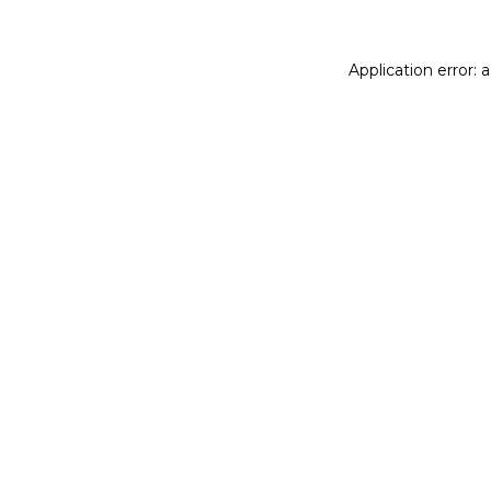
Application error: