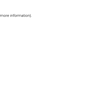
r more information)
.