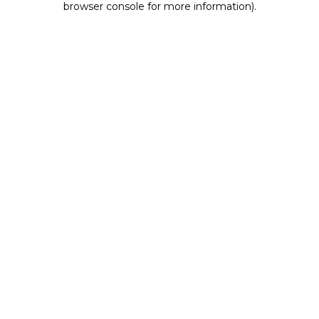
browser console for more information)
.