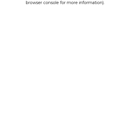
browser console for more information)
.