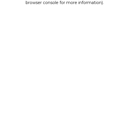
browser console for more information)
.