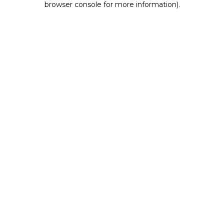
browser console for more information)
.