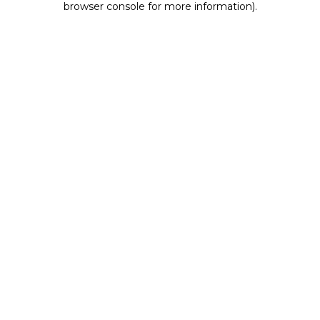
browser console for more information)
.