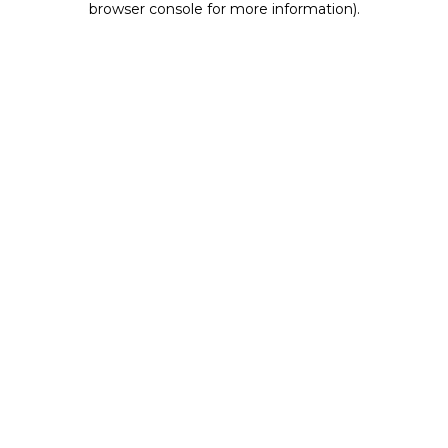
browser console for more information)
.