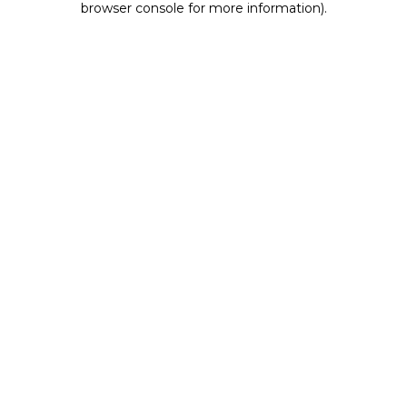
browser console for more information)
.