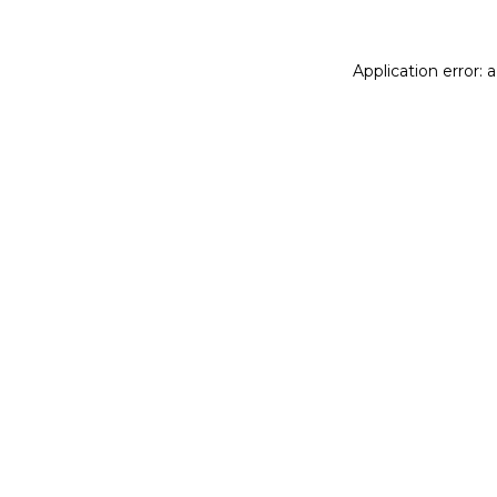
Application error: