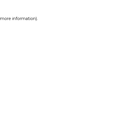
r more information)
.