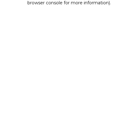
browser console for more information)
.