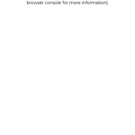
browser console for more information)
.