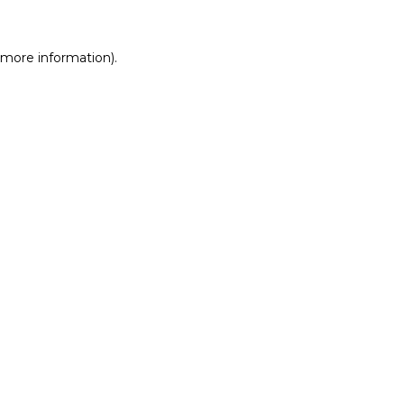
r more information)
.