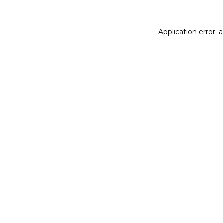
Application error: