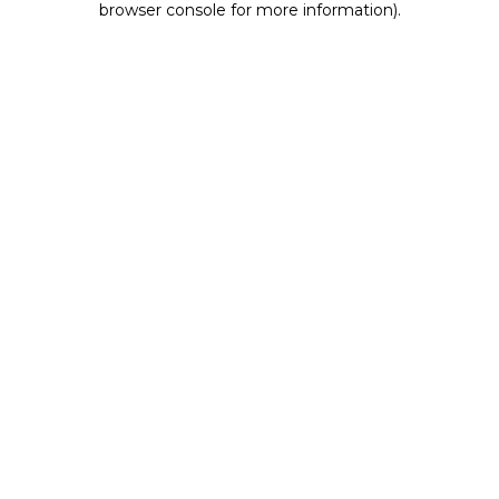
browser console for more information)
.